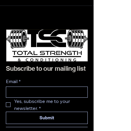
Subscribe to our mailing list
Email
*
Yes, subscribe me to your 
newsletter.
*
Submit