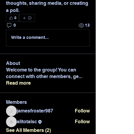
thoughts, sharing media, or creating 
a poll.
0
0
13
Write a comment...
About
Welcome to the group! You can
connect with other members, ge
...
Read more
Members
jamesfroster987
Follow
jamesfroster987
alitotalsc
Follow
alitotalsc
See All Members (2)