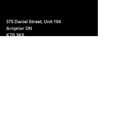
375 Daniel Street, Unit 104
Arnprior ON
K7S 3K6
© 2025 by TOTAL Strength &
Conditioning. Powered and secured
by
Wix