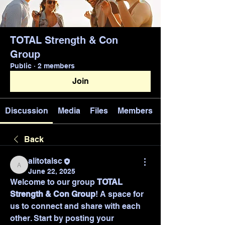
TOTAL Strength & Con
Group
Public
·
2 members
Join
Discussion
Media
Files
Members
Back
alitotalsc
alitotalsc
June 22, 2025
Welcome to our group 
TOTAL 
Strength & Con Group
! A space for 
us to connect and share with each 
other. Start by posting your 