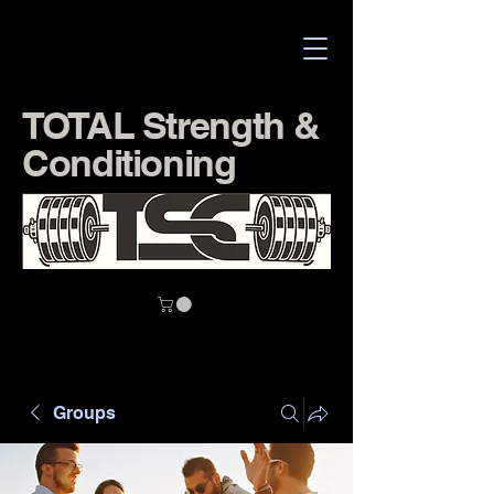
TOTAL Strength &
Conditioning
Groups