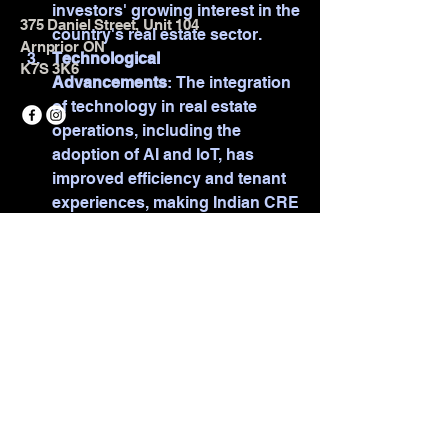
investors' growing interest in the 
375 Daniel Street, Unit 104
country's real estate sector.
Arnprior ON
Technological 
K7S 3K6
Advancements
: The integration 
of technology in real estate 
operations, including the 
adoption of AI and IoT, has 
improved efficiency and tenant 
experiences, making Indian CRE 
© 2025 by TOTAL Strength &
more attractive to global 
Conditioning. Powered and secured
businesses.
by
Wix
See More
1
1
0
7
Suggested post
Join