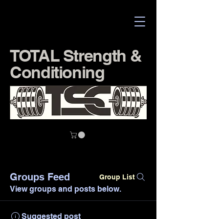
TOTAL Strength &
Conditioning
Groups Feed
Group List
View groups and posts below.
Suggested post