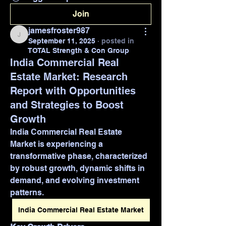
Join
jamesfroster987
jamesfroster987
September 11, 2025
·
posted in
TOTAL Strength & Con Group
India Commercial Real
Estate Market: Research
Report with Opportunities
and Strategies to Boost
Growth
India Commercial Real Estate 
Market is experiencing a 
transformative phase, characterized 
by robust growth, dynamic shifts in 
demand, and evolving investment 
patterns. 
India Commercial Real Estate Market