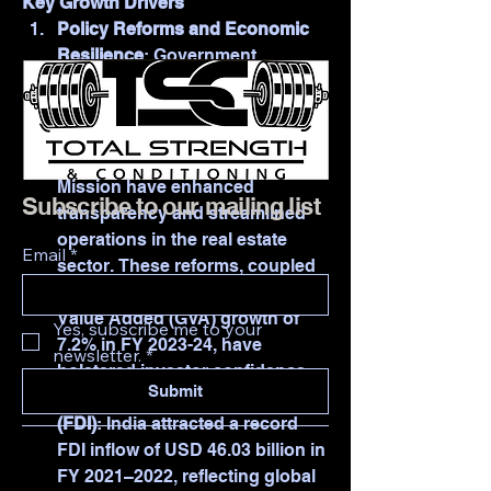
Key Growth Drivers
Policy Reforms and Economic 
Resilience
: Government 
initiatives such as the Real 
Estate Regulatory Authority 
(RERA), Goods and Services Tax 
(GST), and the Smart Cities 
Mission have enhanced 
Subscribe to our mailing list
transparency and streamlined 
operations in the real estate 
Email
*
sector. These reforms, coupled 
with India's projected real Gross 
Value Added (GVA) growth of 
Yes, subscribe me to your 
7.2% in FY 2023-24, have 
newsletter.
*
bolstered investor confidence.
Submit
Foreign Direct Investment 
(FDI)
: India attracted a record 
FDI inflow of USD 46.03 billion in 
FY 2021–2022, reflecting global 