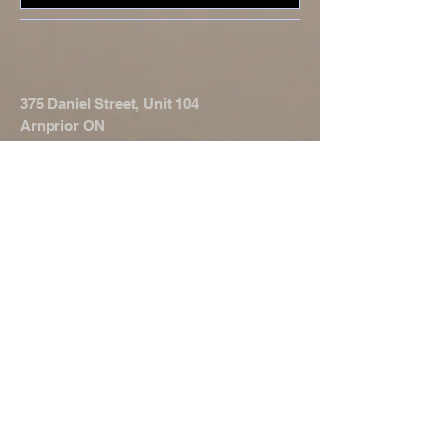
375 Daniel Street, Unit 104
Arnprior ON
K7S 3K6
© 2025 by TOTAL Strength &
Conditioning. Powered and secured
by
Wix