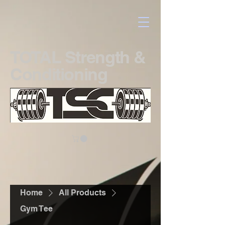
TOTAL Strength &
Conditioning
Home
All Products
Gym Tee