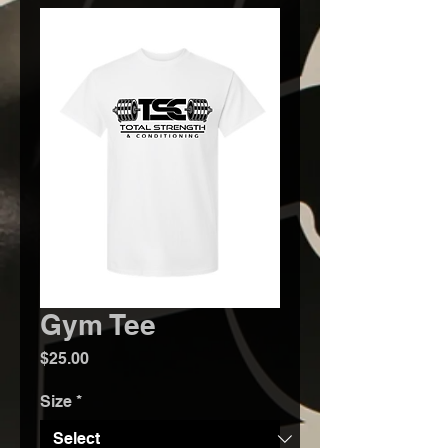
Gym Tee
Price
$25.00
Size
*