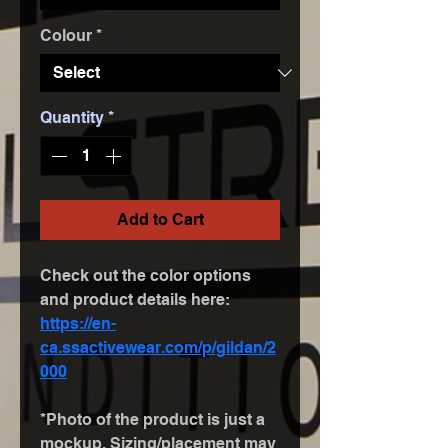
Colour
*
Quantity
*
Add to Cart
Check out the color options 
and product details here: 
https://en-
ca.ssactivewear.com/p/gildan/2
000
*Photo of the product is just a 
mockup. Sizing/placement may 