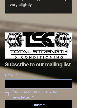
vary slightly.
Subscribe to our mailing list
Email
*
Yes, subscribe me to your 
newsletter.
*
Submit