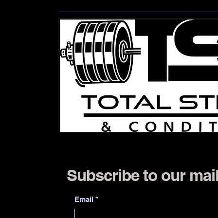
Subscribe to our mail
Email
*