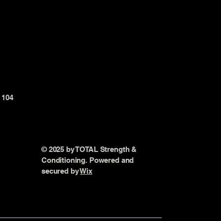
t 104
© 2025 by TOTAL Strength &
Conditioning. Powered and
secured by
Wix