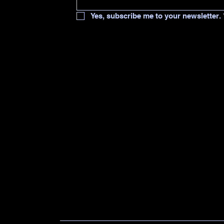
Yes, subscribe me to your newsletter.