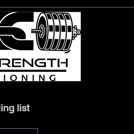
ing list