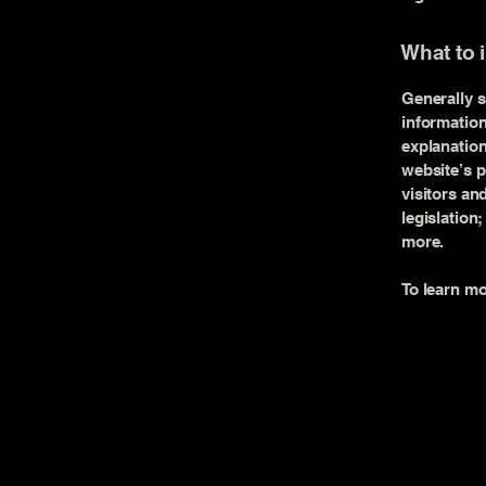
What to 
Generally s
information
explanation
website’s p
visitors an
legislation
more.
To learn mo