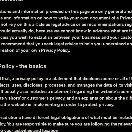
tions and information provided on this page are only general and 
s and information on how to write your own document of a Privac
not rely on this article as legal advice or as recommendations re
ould actually do, because we cannot know in advance what are th
licies you wish to establish between your business and your cust
e recommend that you seek legal advice to help you understand an
creation of your own Privacy Policy.
olicy - the basics
 that, a privacy policy is a statement that discloses some or all of
lects, uses, discloses, processes, and manages the data of its vis
It usually also includes a statement regarding the website’s com
its visitors’ or customers’ privacy, and an explanation about the dif
the website is implementing in order to protect privacy.
urisdictions have different legal obligations of what must be includ
icy. You are responsible to make sure you are following the releva
to your activities and location.