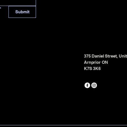
*
Submit
375 Daniel Street, Uni
Arnprior ON
K7S 3K6