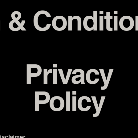
 & Conditio
Privacy
Policy
disclaimer