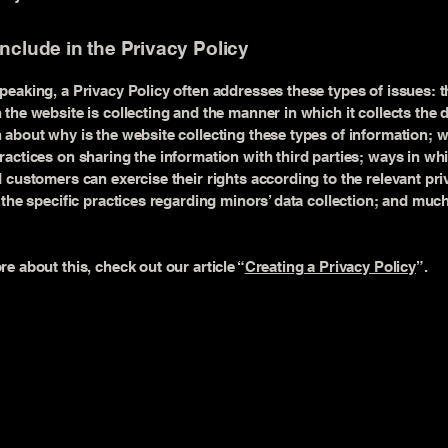
include in the Privacy Policy
peaking, a Privacy Policy often addresses these types of issues: t
 the website is collecting and the manner in which it collects the 
 about why is the website collecting these types of information; w
ractices on sharing the information with third parties; ways in wh
d customers can exercise their rights according to the relevant pri
; the specific practices regarding minors’ data collection; and mu
re about this, check out our article “
Creating a Privacy Policy
”.