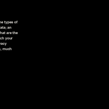
he types of
data; an
hat are the
ich your
vacy
ch, much