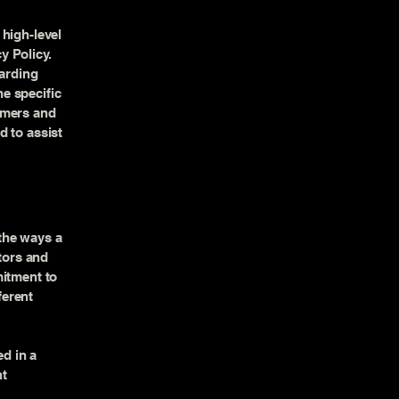
high-level
y Policy.
garding
e specific
omers and
d to assist
 the ways a
itors and
mitment to
ferent
ed in a
nt