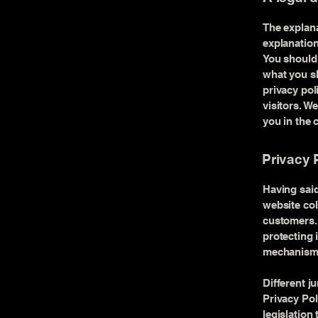
The explana
explanation
You should 
what you sh
privacy po
visitors. W
you in the 
Privacy P
Having said
website col
customers. 
protecting 
mechanisms 
Different j
Privacy Pol
legislation 