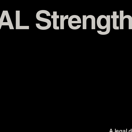
AL Strength
A legal 